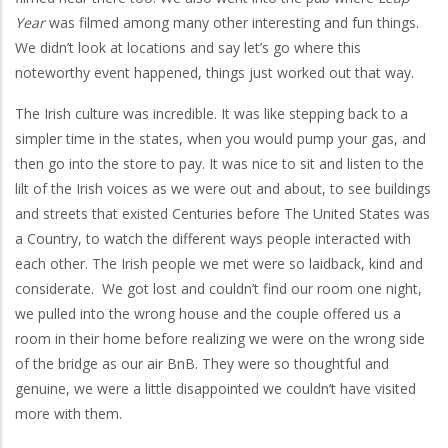
Year
was filmed among many other interesting and fun things.
We didn’t look at locations and say let’s go where this
noteworthy event happened, things just worked out that way.
The Irish culture was incredible. It was like stepping back to a
simpler time in the states, when you would pump your gas, and
then go into the store to pay. It was nice to sit and listen to the
lilt of the Irish voices as we were out and about, to see buildings
and streets that existed Centuries before The United States was
a Country, to watch the different ways people interacted with
each other. The Irish people we met were so laidback, kind and
considerate. We got lost and couldn’t find our room one night,
we pulled into the wrong house and the couple offered us a
room in their home before realizing we were on the wrong side
of the bridge as our air BnB. They were so thoughtful and
genuine, we were a little disappointed we couldn’t have visited
more with them.