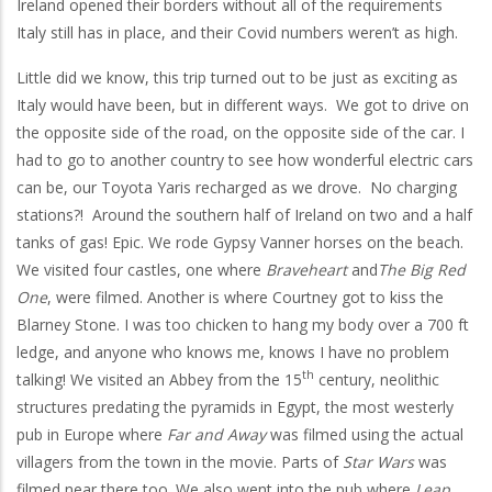
Ireland opened their borders without all of the requirements
Italy still has in place, and their Covid numbers weren’t as high.
Little did we know, this trip turned out to be just as exciting as
Italy would have been, but in different ways. We got to drive on
the opposite side of the road, on the opposite side of the car. I
had to go to another country to see how wonderful electric cars
can be, our Toyota Yaris recharged as we drove. No charging
stations?! Around the southern half of Ireland on two and a half
tanks of gas! Epic. We rode Gypsy Vanner horses on the beach.
We visited four castles, one where
Braveheart
and
The Big Red
One
, were filmed. Another is where Courtney got to kiss the
Blarney Stone. I was too chicken to hang my body over a 700 ft
ledge, and anyone who knows me, knows I have no problem
th
talking! We visited an Abbey from the 15
century, neolithic
structures predating the pyramids in Egypt, the most westerly
pub in Europe where
Far and Away
was filmed using the actual
villagers from the town in the movie. Parts of
Star Wars
was
filmed near there too. We also went into the pub where
Leap