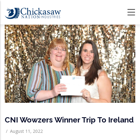
Skip
to
main
content
CNI Wowzers Winner Trip To Ireland
/
August 11, 2022