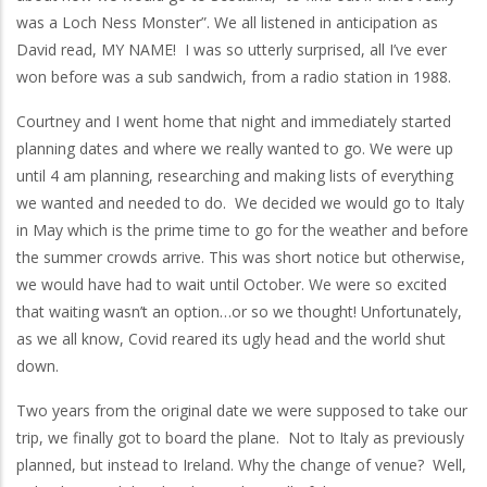
was a Loch Ness Monster”. We all listened in anticipation as
David read, MY NAME! I was so utterly surprised, all I’ve ever
won before was a sub sandwich, from a radio station in 1988.
Courtney and I went home that night and immediately started
planning dates and where we really wanted to go. We were up
until 4 am planning, researching and making lists of everything
we wanted and needed to do. We decided we would go to Italy
in May which is the prime time to go for the weather and before
the summer crowds arrive. This was short notice but otherwise,
we would have had to wait until October. We were so excited
that waiting wasn’t an option…or so we thought! Unfortunately,
as we all know, Covid reared its ugly head and the world shut
down.
Two years from the original date we were supposed to take our
trip, we finally got to board the plane. Not to Italy as previously
planned, but instead to Ireland. Why the change of venue? Well,