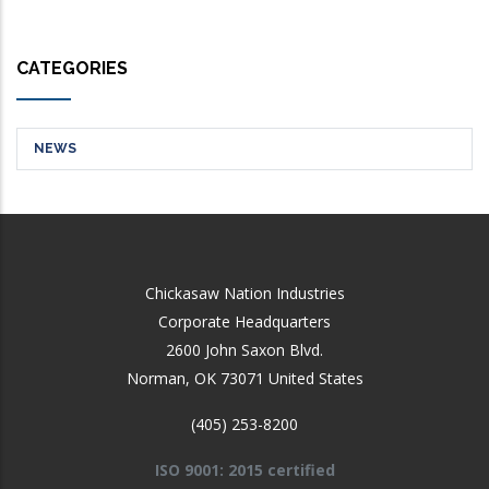
CATEGORIES
NEWS
Chickasaw Nation Industries
Corporate Headquarters
2600 John Saxon Blvd.
Norman
,
OK
73071
United States
(405) 253-8200
ISO 9001: 2015 certified