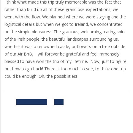
I think what made this trip truly memorable was the fact that
rather than build up all of these grandiose expectations, we
went with the flow. We planned where we were staying and the
logistical details but when we got to Ireland, we concentrated
on the simple pleasures: The gracious, welcoming, caring spirit
of the Irish people; the beautiful landscapes surrounding us,
whether it was a renowned castle, or flowers on a tree outside
of our Air
BnB
. I will forever be grateful and feel immensely
blessed to have won the trip of my lifetime. Now, just to figure
out how to go back! There is too much to see, to think one trip
could be enough. Oh, the possibilities!
Previous
Next