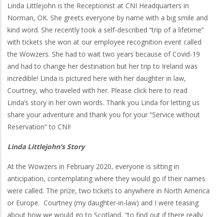
Linda Littlejohn is the Receptionist at CNI Headquarters in
Norman, OK. She greets everyone by name with a big smile and
kind word. She recently took a self-described “trip of a lifetime”
with tickets she won at our employee recognition event called
the Wowzers. She had to wait two years because of Covid-19
and had to change her destination but her trip to Ireland was
incredible! Linda is pictured here with her daughter in law,
Courtney, who traveled with her. Please click here to read
Linda’s story in her own words. Thank you Linda for letting us
share your adventure and thank you for your “Service without
Reservation” to CNI!
Linda Littlejohn’s Story
At the Wowzers in February 2020, everyone is sitting in
anticipation, contemplating where they would go if their names
were called. The prize, two tickets to anywhere in North America
or Europe. Courtney (my daughter-in-law) and I were teasing
about how we would go to Scotland, “to find out if there really