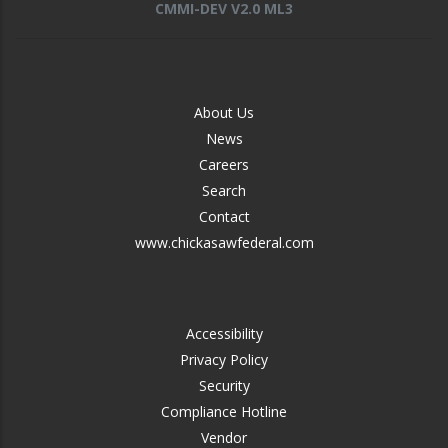
CMMI-DEV V2.0 ML3
FOOTER
About Us
-
News
MIDDLE
Careers
Search
Contact
www.chickasawfederal.com
FOOTER
Accessibility
-
Privacy Policy
RIGHT
Security
Compliance Hotline
Vendor