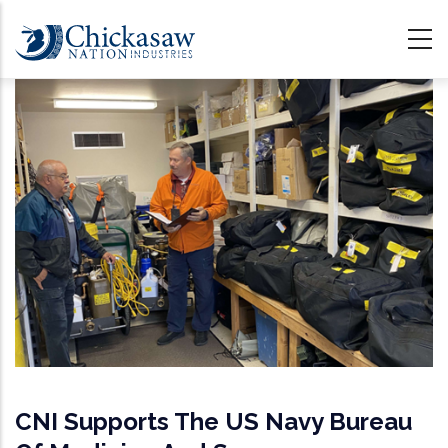
Skip
to
main
content
CNI Supports The US Navy Bureau