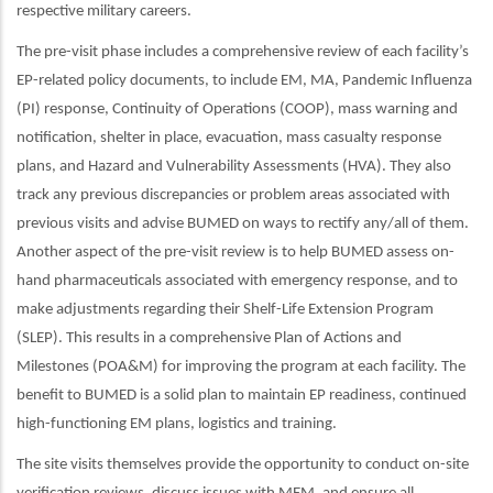
respective military careers.
The pre-visit phase includes a comprehensive review of each facility’s
EP-related policy documents, to include EM, MA, Pandemic Influenza
(PI) response, Continuity of Operations (COOP), mass warning and
notification, shelter in place, evacuation, mass casualty response
plans, and Hazard and Vulnerability Assessments (HVA). They also
track any previous discrepancies or problem areas associated with
previous visits and advise BUMED on ways to rectify any/all of them.
Another aspect of the pre-visit review is to help BUMED assess on-
hand pharmaceuticals associated with emergency response, and to
make adjustments regarding their Shelf-Life Extension Program
(SLEP). This results in a comprehensive Plan of Actions and
Milestones (POA&M) for improving the program at each facility. The
benefit to BUMED is a solid plan to maintain EP readiness, continued
high-functioning EM plans, logistics and training.
The site visits themselves provide the opportunity to conduct on-site