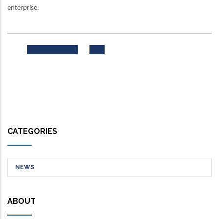
enterprise.
Previous
Next
CATEGORIES
NEWS
ABOUT