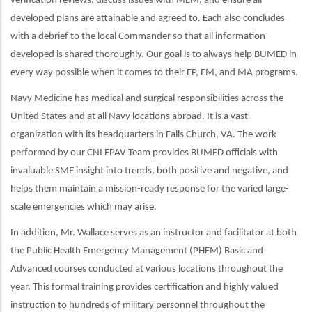
verification reviews, discuss issues with MEM, and ensure all
developed plans are attainable and agreed to. Each also concludes
with a debrief to the local Commander so that all information
developed is shared thoroughly. Our goal is to always help BUMED in
every way possible when it comes to their EP, EM, and MA programs.
Navy Medicine has medical and surgical responsibilities across the
United States and at all Navy locations abroad. It is a vast
organization with its headquarters in Falls Church, VA. The work
performed by our CNI EPAV Team provides BUMED officials with
invaluable SME insight into trends, both positive and negative, and
helps them maintain a mission-ready response for the varied large-
scale emergencies which may arise.
In addition, Mr. Wallace serves as an instructor and facilitator at both
the Public Health Emergency Management (PHEM) Basic and
Advanced courses conducted at various locations throughout the
year. This formal training provides certification and highly valued
instruction to hundreds of military personnel throughout the