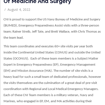
Of Medicine And Surgery
/
August 4, 2022
CNI is proud to support the US Navy Bureau of Medicine and Surgery
(BUMED), Emergency Preparedness Assist visits with a three-person
team; Rainer Streib, Jeff Tate, and Brett Wallace, with Chris Thomas as
the team lead.
This team coordinates and executes 60+ site visits per year both
inside the Continental United States (CONUS) and outside the United
States (OCONUS). Each of these team members is a Subject Matter
Expert in Emergency Preparedness (EP), Emergency Management
(EM) and Mission Assurance (MA). The number of site visits is a
heavy load for such a small team of dedicated professionals, however
the visits themselves are the culmination of a great deal of pre-visit
coordination with Regional and Local Medical Emergency Managers.
Each of these CNI Team members is a military veteran, Navy and
Marines, who engaged in EP, EM, and MA activities during their