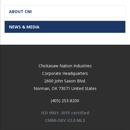
ABOUT CNI
NEWS & MEDIA
Chickasaw Nation Industries
Corporate Headquarters
2600 John Saxon Blvd.
Norman
,
OK
73071
United States
(405) 253-8200
ISO 9001: 2015 certified
CMMI-DEV V2.0 ML3