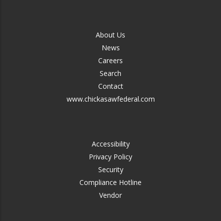
FOOTER
About Us
-
News
MIDDLE
Careers
Search
Contact
www.chickasawfederal.com
FOOTER
Accessibility
-
Privacy Policy
RIGHT
Security
Compliance Hotline
Vendor