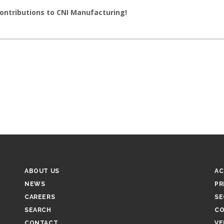
contributions to CNI Manufacturing!
FOOTER
F
ABOUT US
AC
-
-
NEWS
PR
MIDDLE
R
CAREERS
SE
SEARCH
CO
CONTACT
VE