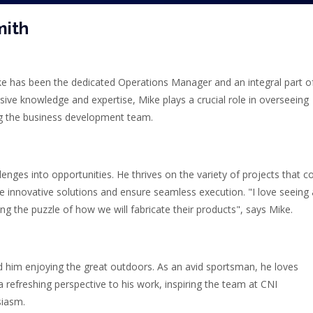
mith
ke has been the dedicated Operations Manager and an integral part o
ive knowledge and expertise, Mike plays a crucial role in overseeing
g the business development team.
lenges into opportunities. He thrives on the variety of projects that 
se innovative solutions and ensure seamless execution. "I love seeing a
ng the puzzle of how we will fabricate their products", says Mike.
nd him enjoying the great outdoors. As an avid sportsman, he loves
s a refreshing perspective to his work, inspiring the team at CNI
siasm.