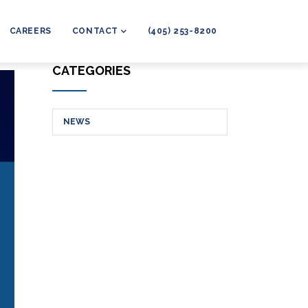
CAREERS
CONTACT
(405) 253-8200
CATEGORIES
NEWS