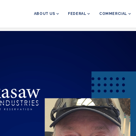
MAIN
NAVIGATION
ABOUT US
FEDERAL
COMMERCIAL