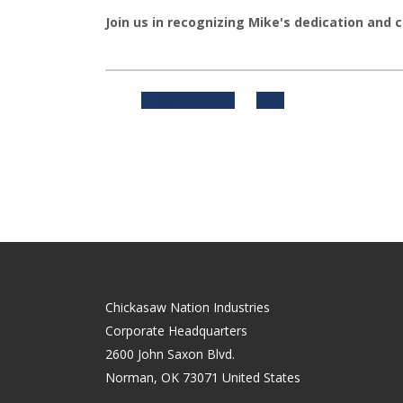
Join us in recognizing Mike's dedication and 
Previous
Next
Chickasaw Nation Industries
Corporate Headquarters
2600 John Saxon Blvd.
Norman
,
OK
73071
United States