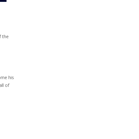
f the
come his
ll of