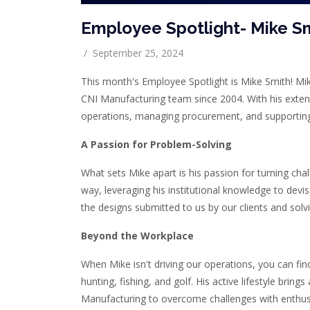
Employee Spotlight- Mike S
/
September 25, 2024
This month's Employee Spotlight is Mike Smith! Mi
CNI Manufacturing team since 2004. With his extens
operations, managing procurement, and supportin
A Passion for Problem-Solving
What sets Mike apart is his passion for turning chal
way, leveraging his institutional knowledge to devi
the designs submitted to us by our clients and solvi
Beyond the Workplace
When Mike isn't driving our operations, you can fi
hunting, fishing, and golf. His active lifestyle bring
Manufacturing to overcome challenges with enthu