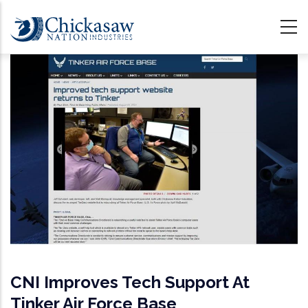
Skip
to
main
content
CNI Improves Tech Support At
Tinker Air Force Base