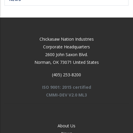
Chickasaw Nation Industries
Corporate Headquarters
2600 John Saxon Blvd.
Norman
,
OK
73071
United States
(405) 253-8200
ISO 9001: 2015 certified
CMMI-DEV V2.0 ML3
FOOTER
About Us
-