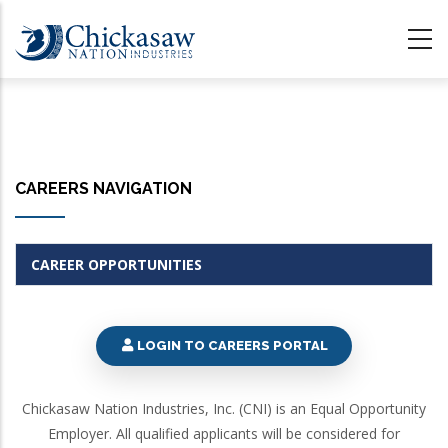
Skip
to
main
content
CAREERS NAVIGATION
CAREER OPPORTUNITIES
LOGIN TO CAREERS PORTAL
Chickasaw Nation Industries, Inc. (CNI) is an Equal Opportunity
Employer. All qualified applicants will be considered for