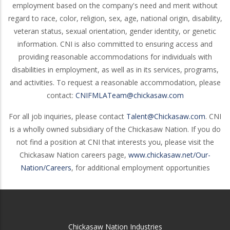
employment based on the company's need and merit without
regard to race, color, religion, sex, age, national origin, disability,
veteran status, sexual orientation, gender identity, or genetic
information. CNI is also committed to ensuring access and
providing reasonable accommodations for individuals with
disabilities in employment, as well as in its services, programs,
and activities. To request a reasonable accommodation, please
contact:
CNIFMLATeam@chickasaw.com
For all job inquiries, please contact
Talent@Chickasaw.com
. CNI
is a wholly owned subsidiary of the Chickasaw Nation. If you do
not find a position at CNI that interests you, please visit the
Chickasaw Nation careers page,
www.chickasaw.net/Our-
Nation/Careers
, for additional employment opportunities
Chickasaw Nation Industries