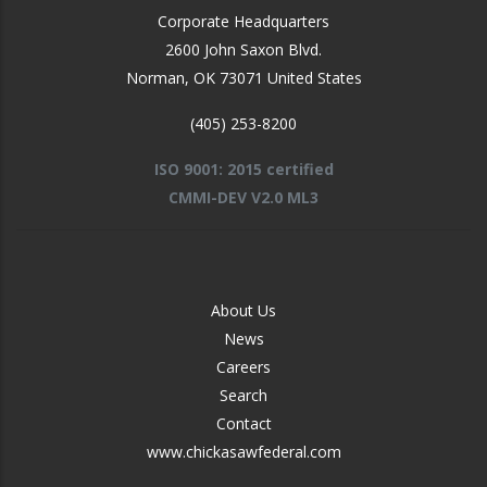
Corporate Headquarters
2600 John Saxon Blvd.
Norman
,
OK
73071
United States
(405) 253-8200
ISO 9001: 2015 certified
CMMI-DEV V2.0 ML3
FOOTER
About Us
-
News
MIDDLE
Careers
Search
Contact
www.chickasawfederal.com