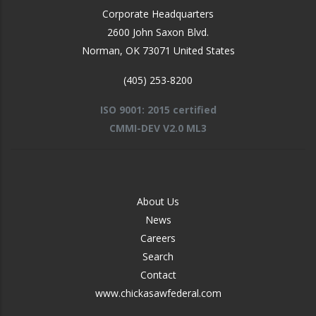
Corporate Headquarters
2600 John Saxon Blvd.
Norman
,
OK
73071
United States
(405) 253-8200
ISO 9001: 2015 certified
CMMI-DEV V2.0 ML3
FOOTER
About Us
-
News
MIDDLE
Careers
Search
Contact
www.chickasawfederal.com