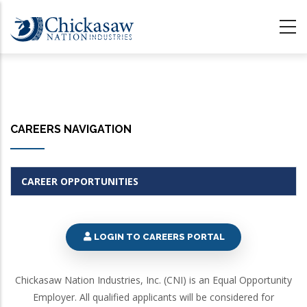
Skip
to
main
content
CAREERS NAVIGATION
CAREER OPPORTUNITIES
LOGIN TO CAREERS PORTAL
Chickasaw Nation Industries, Inc. (CNI) is an Equal Opportunity
Employer. All qualified applicants will be considered for