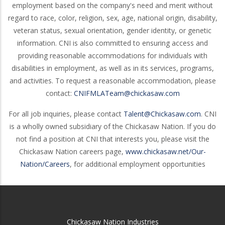
employment based on the company's need and merit without
regard to race, color, religion, sex, age, national origin, disability,
veteran status, sexual orientation, gender identity, or genetic
information. CNI is also committed to ensuring access and
providing reasonable accommodations for individuals with
disabilities in employment, as well as in its services, programs,
and activities. To request a reasonable accommodation, please
contact:
CNIFMLATeam@chickasaw.com
For all job inquiries, please contact
Talent@Chickasaw.com
. CNI
is a wholly owned subsidiary of the Chickasaw Nation. If you do
not find a position at CNI that interests you, please visit the
Chickasaw Nation careers page,
www.chickasaw.net/Our-
Nation/Careers
, for additional employment opportunities
Chickasaw Nation Industries