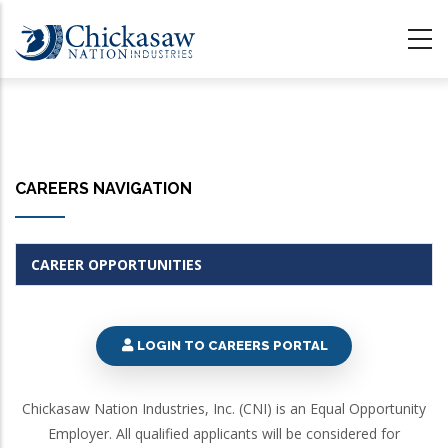
Skip
to
main
content
CAREERS NAVIGATION
CAREER OPPORTUNITIES
LOGIN TO CAREERS PORTAL
Chickasaw Nation Industries, Inc. (CNI) is an Equal Opportunity
Employer. All qualified applicants will be considered for