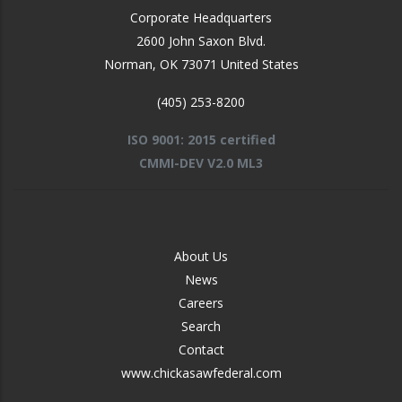
Corporate Headquarters
2600 John Saxon Blvd.
Norman
,
OK
73071
United States
(405) 253-8200
ISO 9001: 2015 certified
CMMI-DEV V2.0 ML3
FOOTER
About Us
-
News
MIDDLE
Careers
Search
Contact
www.chickasawfederal.com