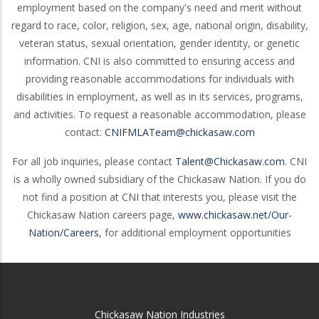
employment based on the company's need and merit without
regard to race, color, religion, sex, age, national origin, disability,
veteran status, sexual orientation, gender identity, or genetic
information. CNI is also committed to ensuring access and
providing reasonable accommodations for individuals with
disabilities in employment, as well as in its services, programs,
and activities. To request a reasonable accommodation, please
contact:
CNIFMLATeam@chickasaw.com
For all job inquiries, please contact
Talent@Chickasaw.com
. CNI
is a wholly owned subsidiary of the Chickasaw Nation. If you do
not find a position at CNI that interests you, please visit the
Chickasaw Nation careers page,
www.chickasaw.net/Our-
Nation/Careers
, for additional employment opportunities
Chickasaw Nation Industries