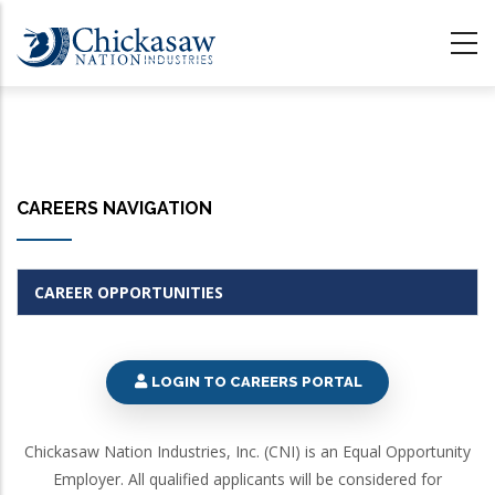
Skip
to
main
content
CAREERS NAVIGATION
CAREER OPPORTUNITIES
LOGIN TO CAREERS PORTAL
Chickasaw Nation Industries, Inc. (CNI) is an Equal Opportunity
Employer. All qualified applicants will be considered for