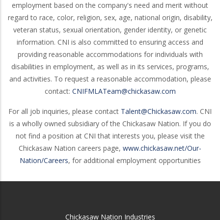
employment based on the company's need and merit without
regard to race, color, religion, sex, age, national origin, disability,
veteran status, sexual orientation, gender identity, or genetic
information. CNI is also committed to ensuring access and
providing reasonable accommodations for individuals with
disabilities in employment, as well as in its services, programs,
and activities. To request a reasonable accommodation, please
contact:
CNIFMLATeam@chickasaw.com
For all job inquiries, please contact
Talent@Chickasaw.com
. CNI
is a wholly owned subsidiary of the Chickasaw Nation. If you do
not find a position at CNI that interests you, please visit the
Chickasaw Nation careers page,
www.chickasaw.net/Our-
Nation/Careers
, for additional employment opportunities
Chickasaw Nation Industries