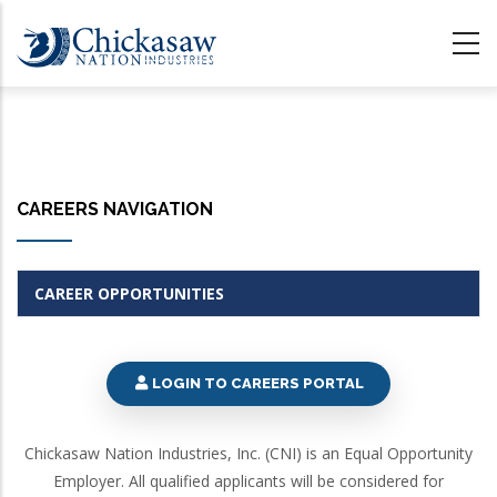
Skip
to
main
content
CAREERS NAVIGATION
CAREER OPPORTUNITIES
LOGIN TO CAREERS PORTAL
Chickasaw Nation Industries, Inc. (CNI) is an Equal Opportunity
Employer. All qualified applicants will be considered for