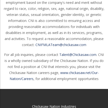
employment based on the company's need and merit without
regard to race, color, religion, sex, age, national origin, disability,
veteran status, sexual orientation, gender identity, or genetic
information. CNI is also committed to ensuring access and
providing reasonable accommodations for individuals with
disabilities in employment, as well as in its services, programs,
and activities. To request a reasonable accommodation, please
contact:
CNIFMLATeam@chickasaw.com
For all job inquiries, please contact
Talent@Chickasaw.com
. CNI
is a wholly owned subsidiary of the Chickasaw Nation. If you do
not find a position at CNI that interests you, please visit the
Chickasaw Nation careers page,
www.chickasaw.net/Our-
Nation/Careers
, for additional employment opportunities
Chickasaw Nation Industries