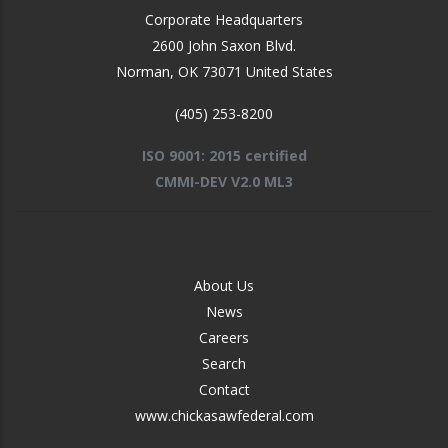
Corporate Headquarters
2600 John Saxon Blvd.
Norman
,
OK
73071
United States
(405) 253-8200
ISO 9001: 2015 certified
CMMI-DEV V2.0 ML3
FOOTER
About Us
-
News
MIDDLE
Careers
Search
Contact
www.chickasawfederal.com