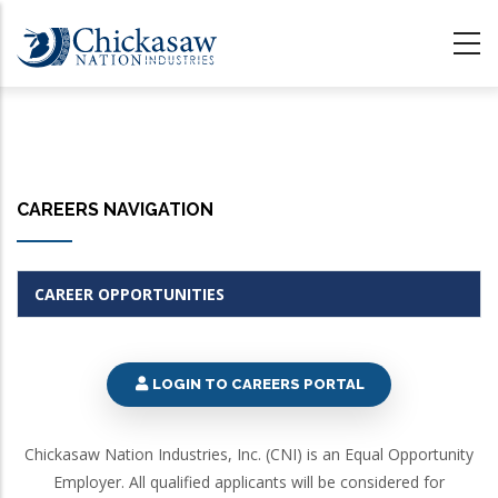
Skip
to
main
content
CAREERS NAVIGATION
CAREER OPPORTUNITIES
LOGIN TO CAREERS PORTAL
Chickasaw Nation Industries, Inc. (CNI) is an Equal Opportunity
Employer. All qualified applicants will be considered for