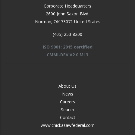
Corporate Headquarters
2600 John Saxon Blvd.
Norman
,
OK
73071
United States
(405) 253-8200
ISO 9001: 2015 certified
CMMI-DEV V2.0 ML3
FOOTER
About Us
-
News
MIDDLE
Careers
Search
Contact
www.chickasawfederal.com