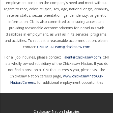
employment based on the company's need and merit without
regard to race, color, religion, sex, age, national origin, disability,
veteran status, sexual orientation, gender identity, or genetic
information. CNI is also committed to ensuring access and
providing reasonable accommodations for individuals with
disabilities in employment, as well as in its services, programs,
and activities. To request a reasonable accommodation, please
contact:
CNIFMLATeam@chickasaw.com
For all job inquiries, please contact
Talent@Chickasaw.com
. CNI
is a wholly owned subsidiary of the Chickasaw Nation. If you do
not find a position at CNI that interests you, please visit the
Chickasaw Nation careers page,
www.chickasaw.net/Our-
Nation/Careers
, for additional employment opportunities
Chickasaw Nation Industries