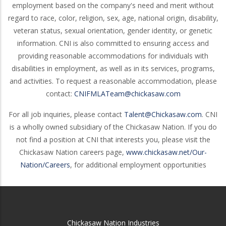
employment based on the company's need and merit without
regard to race, color, religion, sex, age, national origin, disability,
veteran status, sexual orientation, gender identity, or genetic
information. CNI is also committed to ensuring access and
providing reasonable accommodations for individuals with
disabilities in employment, as well as in its services, programs,
and activities. To request a reasonable accommodation, please
contact:
CNIFMLATeam@chickasaw.com
For all job inquiries, please contact
Talent@Chickasaw.com
. CNI
is a wholly owned subsidiary of the Chickasaw Nation. If you do
not find a position at CNI that interests you, please visit the
Chickasaw Nation careers page,
www.chickasaw.net/Our-
Nation/Careers
, for additional employment opportunities
Chickasaw Nation Industries