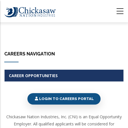
Skip
to
main
content
CAREERS NAVIGATION
CAREER OPPORTUNITIES
LOGIN TO CAREERS PORTAL
Chickasaw Nation Industries, Inc. (CNI) is an Equal Opportunity
Employer. All qualified applicants will be considered for