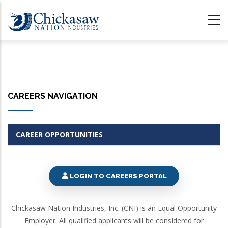
Skip
to
main
content
CAREERS NAVIGATION
CAREER OPPORTUNITIES
LOGIN TO CAREERS PORTAL
Chickasaw Nation Industries, Inc. (CNI) is an Equal Opportunity
Employer. All qualified applicants will be considered for