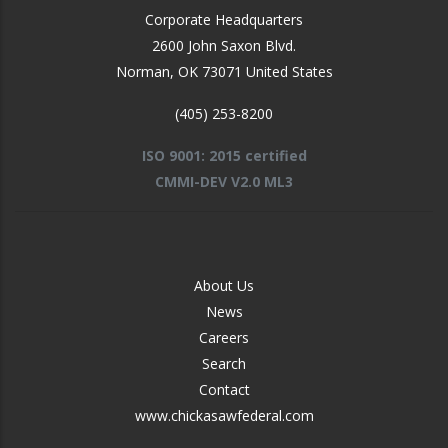
Corporate Headquarters
2600 John Saxon Blvd.
Norman
,
OK
73071
United States
(405) 253-8200
ISO 9001: 2015 certified
CMMI-DEV V2.0 ML3
FOOTER
About Us
-
News
MIDDLE
Careers
Search
Contact
www.chickasawfederal.com