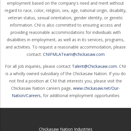
employment based on the company's need and merit without
regard to race, color, religion, sex, age, national origin, disability,
veteran status, sexual orientation, gender identity, or genetic
information. CNI is also committed to ensuring access and
providing reasonable accommodations for individuals with
disabilities in employment, as well as in its services, programs,
and activities. To request a reasonable accommodation, please
contact:
CNIFMLATeam@chickasaw.com
For all job inquiries, please contact
Talent@Chickasaw.com
. CNI
is a wholly owned subsidiary of the Chickasaw Nation. If you do
not find a position at CNI that interests you, please visit the
Chickasaw Nation careers page,
www.chickasaw.net/Our-
Nation/Careers
, for additional employment opportunities
Chickasaw Nation Industries