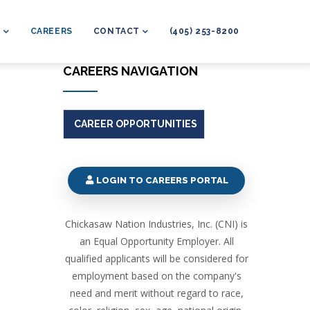
L
CAREERS
CONTACT
(405) 253-8200
CAREERS NAVIGATION
CAREER OPPORTUNITIES
LOGIN TO CAREERS PORTAL
Chickasaw Nation Industries, Inc. (CNI) is
an Equal Opportunity Employer. All
qualified applicants will be considered for
employment based on the company's
need and merit without regard to race,