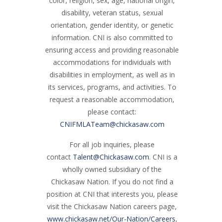
color, religion, sex, age, national origin,
disability, veteran status, sexual
orientation, gender identity, or genetic
information. CNI is also committed to
ensuring access and providing reasonable
accommodations for individuals with
disabilities in employment, as well as in
its services, programs, and activities. To
request a reasonable accommodation,
please contact:
CNIFMLATeam@chickasaw.com
For all job inquiries, please
contact
Talent@Chickasaw.com
. CNI is a
wholly owned subsidiary of the
Chickasaw Nation. If you do not find a
position at CNI that interests you, please
visit the Chickasaw Nation careers page,
www.chickasaw.net/Our-Nation/Careers
,