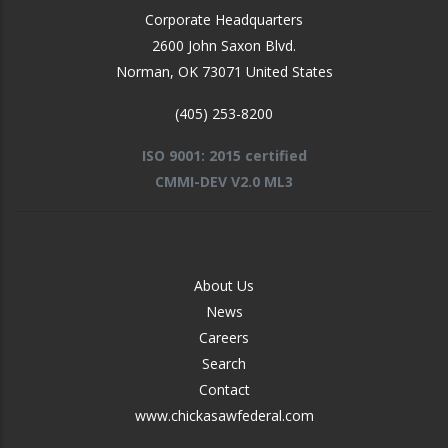
Corporate Headquarters
2600 John Saxon Blvd.
Norman
,
OK
73071
United States
(405) 253-8200
ISO 9001: 2015 certified
CMMI-DEV V2.0 ML3
FOOTER
About Us
-
News
MIDDLE
Careers
Search
Contact
www.chickasawfederal.com