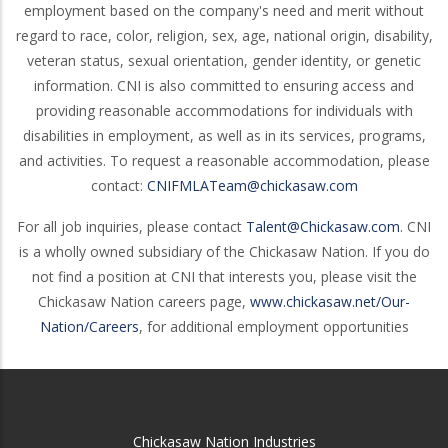
employment based on the company's need and merit without
regard to race, color, religion, sex, age, national origin, disability,
veteran status, sexual orientation, gender identity, or genetic
information. CNI is also committed to ensuring access and
providing reasonable accommodations for individuals with
disabilities in employment, as well as in its services, programs,
and activities. To request a reasonable accommodation, please
contact:
CNIFMLATeam@chickasaw.com
For all job inquiries, please contact
Talent@Chickasaw.com
. CNI
is a wholly owned subsidiary of the Chickasaw Nation. If you do
not find a position at CNI that interests you, please visit the
Chickasaw Nation careers page,
www.chickasaw.net/Our-
Nation/Careers
, for additional employment opportunities
Chickasaw Nation Industries