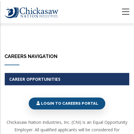
Skip
to
main
content
CAREERS NAVIGATION
CAREER OPPORTUNITIES
LOGIN TO CAREERS PORTAL
Chickasaw Nation Industries, Inc. (CNI) is an Equal Opportunity
Employer. All qualified applicants will be considered for