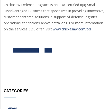
Chickasaw Defense Logistics is an SBA-certified 8(a) Small
Disadvantaged Business that specializes in providing innovative,
customer centered solutions in support of defense logistics
operations at echelons above battalions. For more information
on the services CDL offer, visit
www.chickasaw.com/cdl
Previous
Next
CATEGORIES
NEWS