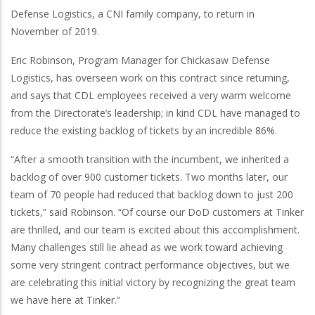
Defense Logistics, a CNI family company, to return in
November of 2019.
Eric Robinson, Program Manager for Chickasaw Defense
Logistics, has overseen work on this contract since returning,
and says that CDL employees received a very warm welcome
from the Directorate’s leadership; in kind CDL have managed to
reduce the existing backlog of tickets by an incredible 86%.
“After a smooth transition with the incumbent, we inherited a
backlog of over 900 customer tickets. Two months later, our
team of 70 people had reduced that backlog down to just 200
tickets,” said Robinson. “Of course our DoD customers at Tinker
are thrilled, and our team is excited about this accomplishment.
Many challenges still lie ahead as we work toward achieving
some very stringent contract performance objectives, but we
are celebrating this initial victory by recognizing the great team
we have here at Tinker.”