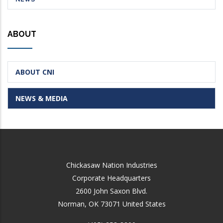
ABOUT
ABOUT CNI
NEWS & MEDIA
Chickasaw Nation Industries
Corporate Headquarters
2600 John Saxon Blvd.
Norman
,
OK
73071
United States