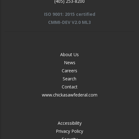
(405) 253-8200
ISO 9001: 2015 certified
CMMI-DEV V2.0 ML3
FOOTER
About Us
-
News
MIDDLE
Careers
Search
Contact
www.chickasawfederal.com
FOOTER
Accessibility
-
Privacy Policy
RIGHT