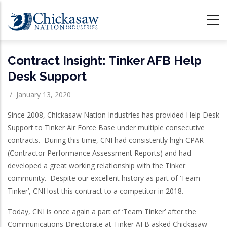
Skip
to
main
content
Contract Insight: Tinker AFB Help
Desk Support
/
January 13, 2020
Since 2008, Chickasaw Nation Industries has provided Help Desk
Support to Tinker Air Force Base under multiple consecutive
contracts. During this time, CNI had consistently high CPAR
(Contractor Performance Assessment Reports) and had
developed a great working relationship with the Tinker
community. Despite our excellent history as part of ‘Team
Tinker’, CNI lost this contract to a competitor in 2018.
Today, CNI is once again a part of ‘Team Tinker’ after the
Communications Directorate at Tinker AFB asked Chickasaw