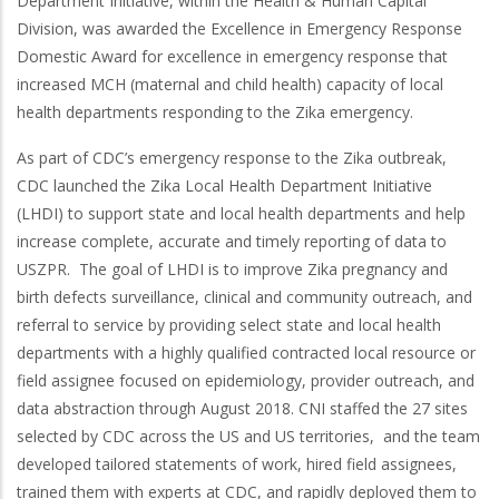
Department Initiative, within the Health & Human Capital
Division, was awarded the Excellence in Emergency Response
Domestic Award for excellence in emergency response that
increased MCH (maternal and child health) capacity of local
health departments responding to the Zika emergency.
As part of CDC’s emergency response to the Zika outbreak,
CDC launched the Zika Local Health Department Initiative
(LHDI) to support state and local health departments and help
increase complete, accurate and timely reporting of data to
USZPR. The goal of LHDI is to improve Zika pregnancy and
birth defects surveillance, clinical and community outreach, and
referral to service by providing select state and local health
departments with a highly qualified contracted local resource or
field assignee focused on epidemiology, provider outreach, and
data abstraction through August 2018. CNI staffed the 27 sites
selected by CDC across the US and US territories, and the team
developed tailored statements of work, hired field assignees,
trained them with experts at CDC, and rapidly deployed them to