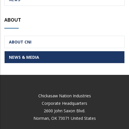
NEWS
ABOUT
ABOUT CNI
NEWS & MEDIA
Chickasaw Nation Industries
Corporate Headquarters
2600 John Saxon Blvd.
Norman
,
OK
73071
United States