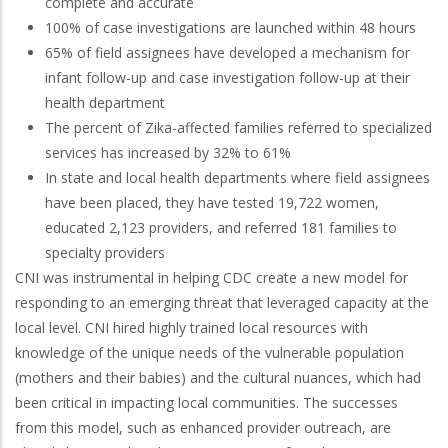
complete and accurate
100% of case investigations are launched within 48 hours
65% of field assignees have developed a mechanism for
infant follow-up and case investigation follow-up at their
health department
The percent of Zika-affected families referred to specialized
services has increased by 32% to 61%
In state and local health departments where field assignees
have been placed, they have tested 19,722 women,
educated 2,123 providers, and referred 181 families to
specialty providers
CNI was instrumental in helping CDC create a new model for
responding to an emerging threat that leveraged capacity at the
local level. CNI hired highly trained local resources with
knowledge of the unique needs of the vulnerable population
(mothers and their babies) and the cultural nuances, which had
been critical in impacting local communities. The successes
from this model, such as enhanced provider outreach, are