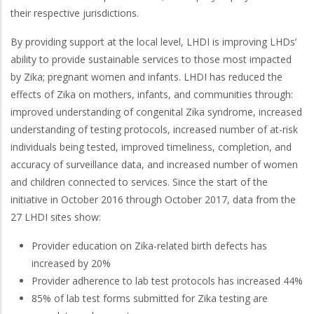
their respective jurisdictions.
By providing support at the local level, LHDI is improving LHDs’
ability to provide sustainable services to those most impacted
by Zika; pregnant women and infants. LHDI has reduced the
effects of Zika on mothers, infants, and communities through:
improved understanding of congenital Zika syndrome, increased
understanding of testing protocols, increased number of at-risk
individuals being tested, improved timeliness, completion, and
accuracy of surveillance data, and increased number of women
and children connected to services. Since the start of the
initiative in October 2016 through October 2017, data from the
27 LHDI sites show:
Provider education on Zika-related birth defects has
increased by 20%
Provider adherence to lab test protocols has increased 44%
85% of lab test forms submitted for Zika testing are