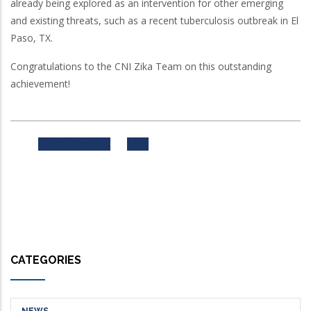
already being explored as an intervention for other emerging
and existing threats, such as a recent tuberculosis outbreak in El
Paso, TX.
Congratulations to the CNI Zika Team on this outstanding
achievement!
Previous
Next
CATEGORIES