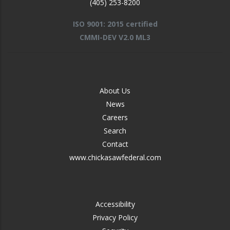
(405) 253-8200
ISO 9001: 2015 certified
CMMI-DEV V2.0 ML3
FOOTER
About Us
-
News
MIDDLE
Careers
Search
Contact
www.chickasawfederal.com
FOOTER
Accessibility
-
Privacy Policy
RIGHT