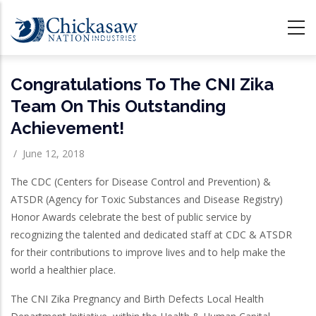
Skip
to
main
content
Congratulations To The CNI Zika
Team On This Outstanding
Achievement!
/
June 12, 2018
The CDC (Centers for Disease Control and Prevention) &
ATSDR (Agency for Toxic Substances and Disease Registry)
Honor Awards celebrate the best of public service by
recognizing the talented and dedicated staff at CDC & ATSDR
for their contributions to improve lives and to help make the
world a healthier place.
The CNI Zika Pregnancy and Birth Defects Local Health