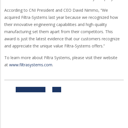
According to CNI President and CEO David Nimmo, “We
acquired Filtra-Systems last year because we recognized how
their innovative engineering capabilities and high-quality
manufacturing set them apart from their competitors. This
award is just the latest evidence that our customers recognize
and appreciate the unique value Filtra-Systems offers.”
To learn more about Filtra Systems, please visit their website
at
www.filtrasystems.com
.
Previous
Next