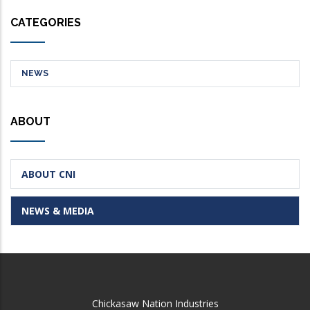
CATEGORIES
NEWS
ABOUT
ABOUT CNI
NEWS & MEDIA
Chickasaw Nation Industries