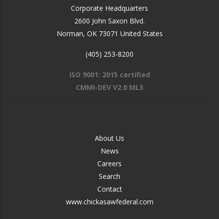
Corporate Headquarters
2600 John Saxon Blvd.
Norman
,
OK
73071
United States
(405) 253-8200
ISO 9001: 2015 certified
CMMI-DEV V2.0 ML3
FOOTER
About Us
-
News
MIDDLE
Careers
Search
Contact
www.chickasawfederal.com