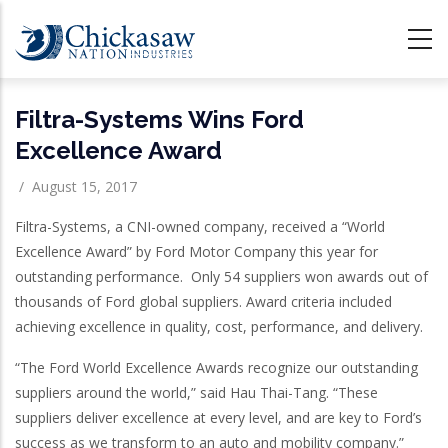
Skip
to
main
content
Filtra-Systems Wins Ford
Excellence Award
/
August 15, 2017
Filtra-Systems, a CNI-owned company, received a “World
Excellence Award” by Ford Motor Company this year for
outstanding performance. Only 54 suppliers won awards out of
thousands of Ford global suppliers. Award criteria included
achieving excellence in quality, cost, performance, and delivery.
“The Ford World Excellence Awards recognize our outstanding
suppliers around the world,” said Hau Thai-Tang. “These
suppliers deliver excellence at every level, and are key to Ford’s
success as we transform to an auto and mobility company.”